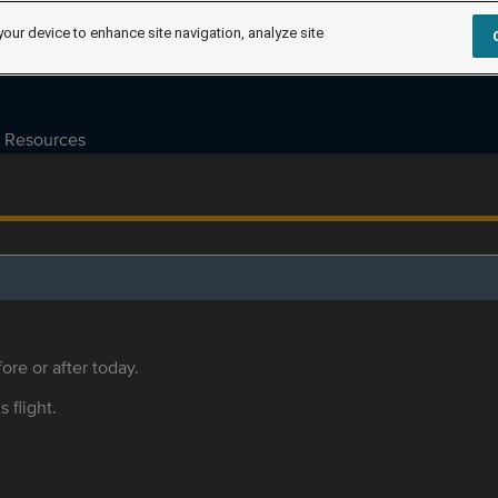
your device to enhance site navigation, analyze site
Resources
ore or after today.
s flight.