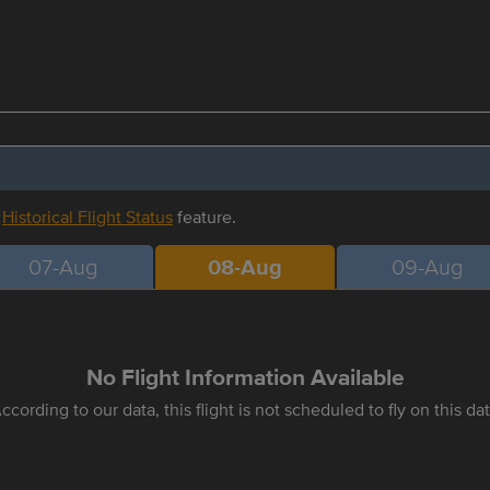
r
Historical Flight Status
feature.
07-Aug
08-Aug
09-Aug
No Flight Information Available
ccording to our data, this flight is not scheduled to fly on this da