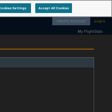
Cookies Settings
Accept All Cookies
Follow us on
CREATE ACCOUNT
Login
My FlightStats