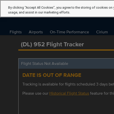
By clicking “Accept All Cookies”, you agree to the storing of cookies on 
usage, and assist in our marketing efforts.
Flights
Airports
On-Time Performance
Cirium
(DL) 952 Flight Tracker
Flight Status Not Available
DATE IS OUT OF RANGE
Tracking is available for flights scheduled 3 days bef
Please use our
Historical Flight Status
feature for thi