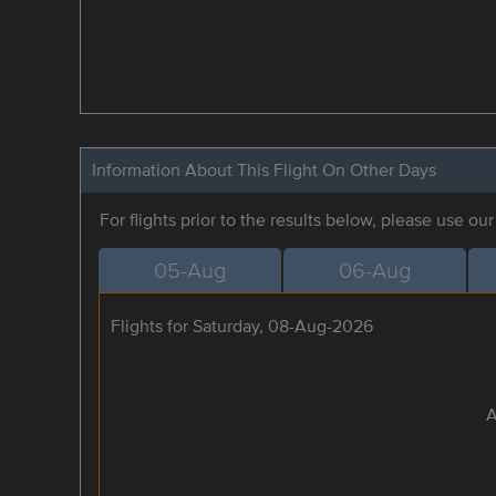
Information About This Flight On Other Days
For flights prior to the results below, please use ou
05-Aug
06-Aug
Flights for Saturday, 08-Aug-2026
A