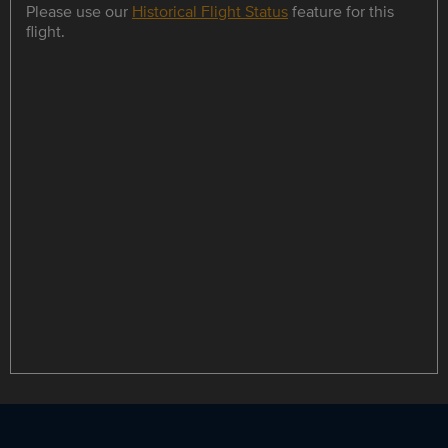
Please use our
Historical Flight Status
feature for this
flight.