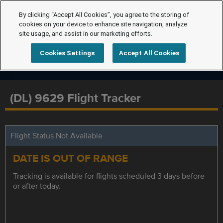
By clicking “Accept All Cookies”, you agree to the storing of
cookies on your device to enhance site navigation, analyze
site usage, and assist in our marketing efforts.
Cookies Settings
Accept All Cookies
(DL) 9629 Flight Tracker
Flight Status Not Available
DATE IS OUT OF RANGE
Tracking is available for flights scheduled 3 days before
or after today.