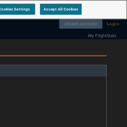
Cookies Settings
Accept All Cookies
Follow us on
CREATE ACCOUNT
Login
My FlightStats