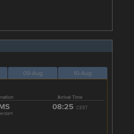
09-Aug
10-Aug
ination
Arrival Time
MS
08:25
CEST
terdam