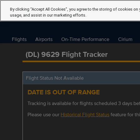
By clicking “Accept All Cookies”, you agree to the storing of cookies on 
usage, and assist in our marketing efforts.
Flights
Airports
On-Time Performance
Cirium
(DL) 9629 Flight Tracker
Flight Status Not Available
DATE IS OUT OF RANGE
Tracking is available for flights scheduled 3 days bef
Please use our
Historical Flight Status
feature for thi