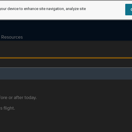
your device to enhance site navigation, analyze site
Resources
ore or after today.
s flight.