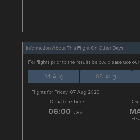
Information About This Flight On Other Days
For flights prior to the results below, please use ou
04-Aug
05-Aug
Flights for Friday, 07-Aug-2026
Departure Time
Ori
06:00
M
CEST
Mad