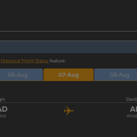
r
Historical Flight Status
feature.
06-Aug
07-Aug
08-Aug
gin
Dest
AD
A
rid
Ams