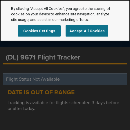
By clicking “Accept All Cookies”, you agree to the storing of
cookies on your device to enhance site navigation, analyze
site usage, and assist in our marketing efforts.
Cookies Settings
Accept All Cookies
(DL) 9671 Flight Tracker
Flight Status Not Available
DATE IS OUT OF RANGE
Tracking is available for flights scheduled 3 days before
or after today.