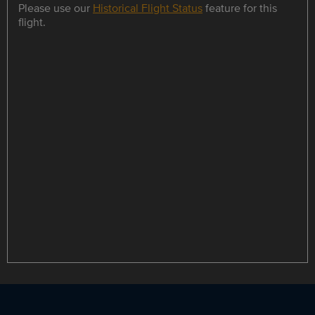
Please use our
Historical Flight Status
feature for this
flight.