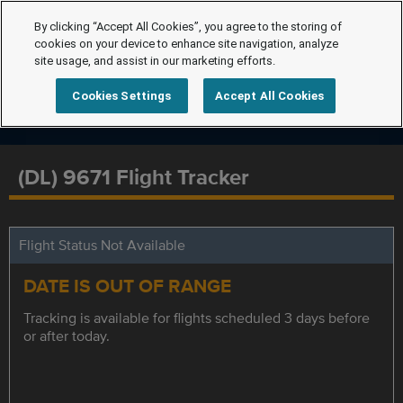
By clicking “Accept All Cookies”, you agree to the storing of
cookies on your device to enhance site navigation, analyze
site usage, and assist in our marketing efforts.
Cookies Settings
Accept All Cookies
(DL) 9671 Flight Tracker
Flight Status Not Available
DATE IS OUT OF RANGE
Tracking is available for flights scheduled 3 days before
or after today.