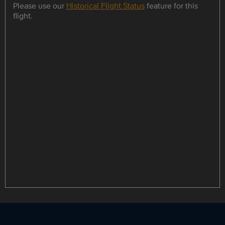
Please use our
Historical Flight Status
feature for this
flight.