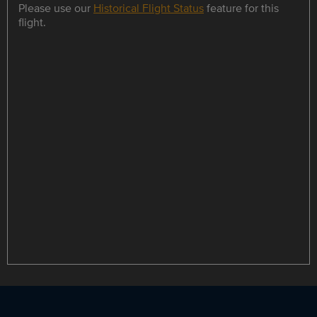
Please use our
Historical Flight Status
feature for this
flight.