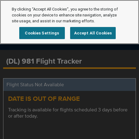
By clicking “Accept All Cookies”, you agree to the storing of
cookies on your device to enhance site navigation, analyze
site usage, and assist in our marketing efforts.
Cookies Settings
Accept All Cookies
(DL) 981 Flight Tracker
Flight Status Not Available
DATE IS OUT OF RANGE
Tracking is available for flights scheduled 3 days before
or after today.