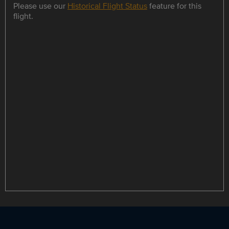
Please use our
Historical Flight Status
feature for this
flight.