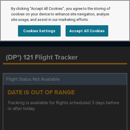
By clicking “Accept All Cookies”, you agree to the storing of
cookies on your device to enhance site navigation, analyze
site usage, and assist in our marketing efforts.
Cookies Settings
Accept All Cookies
(DP*) 121 Flight Tracker
Flight Status Not Available
DATE IS OUT OF RANGE
Tracking is available for flights scheduled 3 days before
or after today.