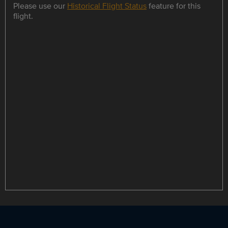
Please use our
Historical Flight Status
feature for this
flight.