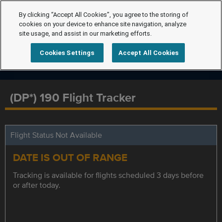
By clicking “Accept All Cookies”, you agree to the storing of
cookies on your device to enhance site navigation, analyze
site usage, and assist in our marketing efforts.
Cookies Settings
Accept All Cookies
(DP*) 190 Flight Tracker
Flight Status Not Available
DATE IS OUT OF RANGE
Tracking is available for flights scheduled 3 days before
or after today.