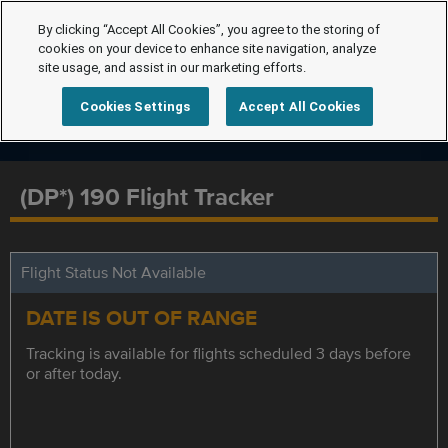
By clicking “Accept All Cookies”, you agree to the storing of
cookies on your device to enhance site navigation, analyze
site usage, and assist in our marketing efforts.
Cookies Settings
Accept All Cookies
(DP*) 190 Flight Tracker
Flight Status Not Available
DATE IS OUT OF RANGE
Tracking is available for flights scheduled 3 days before
or after today.