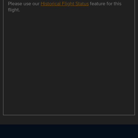
Please use our
Historical Flight Status
feature for this
flight.