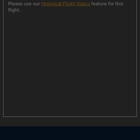
Please use our
Historical Flight Status
feature for this
flight.