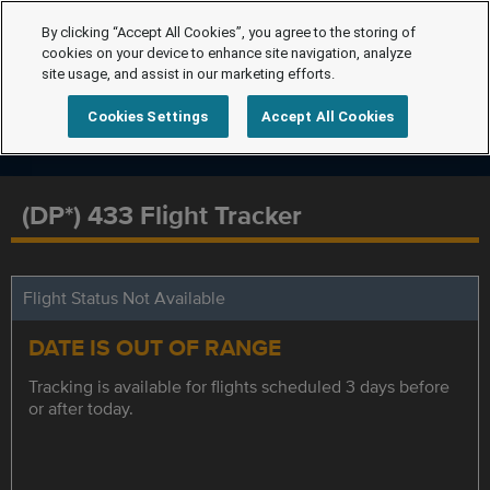
By clicking “Accept All Cookies”, you agree to the storing of
cookies on your device to enhance site navigation, analyze
site usage, and assist in our marketing efforts.
Cookies Settings
Accept All Cookies
(DP*) 433 Flight Tracker
Flight Status Not Available
DATE IS OUT OF RANGE
Tracking is available for flights scheduled 3 days before
or after today.