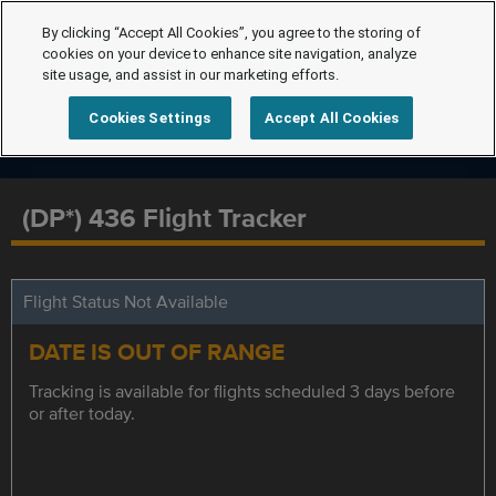
By clicking “Accept All Cookies”, you agree to the storing of
cookies on your device to enhance site navigation, analyze
site usage, and assist in our marketing efforts.
Cookies Settings
Accept All Cookies
(DP*) 436 Flight Tracker
Flight Status Not Available
DATE IS OUT OF RANGE
Tracking is available for flights scheduled 3 days before
or after today.