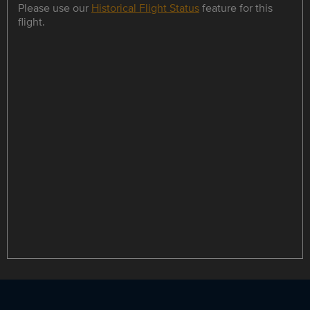
Please use our
Historical Flight Status
feature for this
flight.