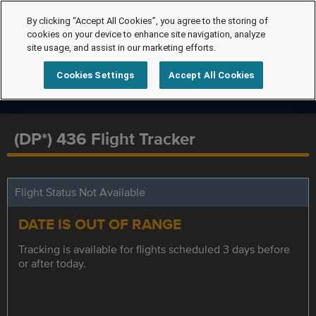
By clicking “Accept All Cookies”, you agree to the storing of
cookies on your device to enhance site navigation, analyze
site usage, and assist in our marketing efforts.
Cookies Settings
Accept All Cookies
(DP*) 436 Flight Tracker
Flight Status Not Available
DATE IS OUT OF RANGE
Tracking is available for flights scheduled 3 days before
or after today.