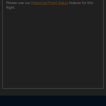
Please use our
Historical Flight Status
feature for this
flight.