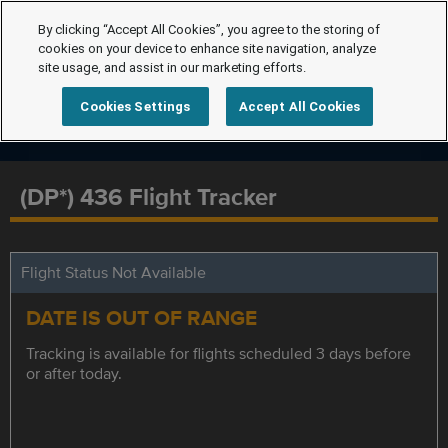
By clicking “Accept All Cookies”, you agree to the storing of
cookies on your device to enhance site navigation, analyze
site usage, and assist in our marketing efforts.
Cookies Settings
Accept All Cookies
(DP*) 436 Flight Tracker
Flight Status Not Available
DATE IS OUT OF RANGE
Tracking is available for flights scheduled 3 days before
or after today.