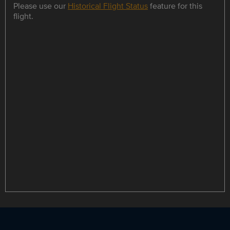
Please use our
Historical Flight Status
feature for this
flight.