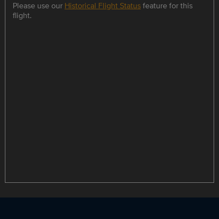
Please use our
Historical Flight Status
feature for this
flight.