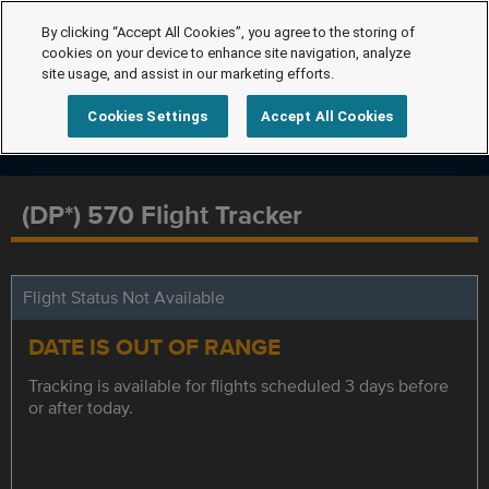
By clicking “Accept All Cookies”, you agree to the storing of
cookies on your device to enhance site navigation, analyze
site usage, and assist in our marketing efforts.
Cookies Settings
Accept All Cookies
(DP*) 570 Flight Tracker
Flight Status Not Available
DATE IS OUT OF RANGE
Tracking is available for flights scheduled 3 days before
or after today.