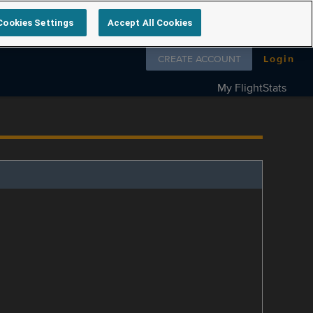
Cookies Settings
Accept All Cookies
Follow us on
CREATE ACCOUNT
Login
My FlightStats