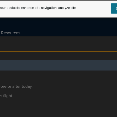
your device to enhance site navigation, analyze site
Resources
ore or after today.
s flight.