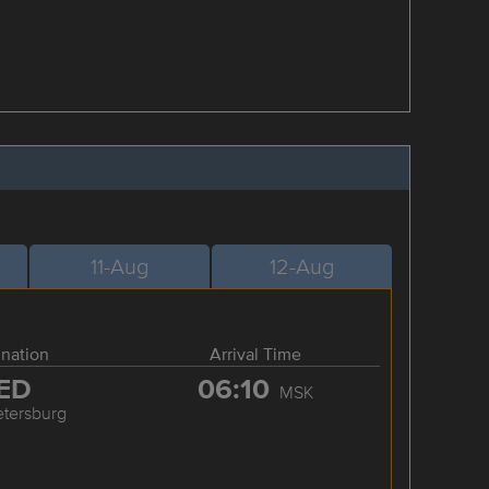
11-Aug
12-Aug
ination
Arrival Time
ED
06:10
MSK
etersburg