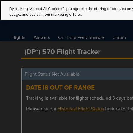
By clicking “Accept All Cookies”, you agree to the storing of cookies on 
usage, and assist in our marketing efforts.
Flights
Airports
On-Time Performance
Cirium
(DP*) 570 Flight Tracker
Flight Status Not Available
DATE IS OUT OF RANGE
Tracking is available for flights scheduled 3 days bef
Please use our
Historical Flight Status
feature for thi