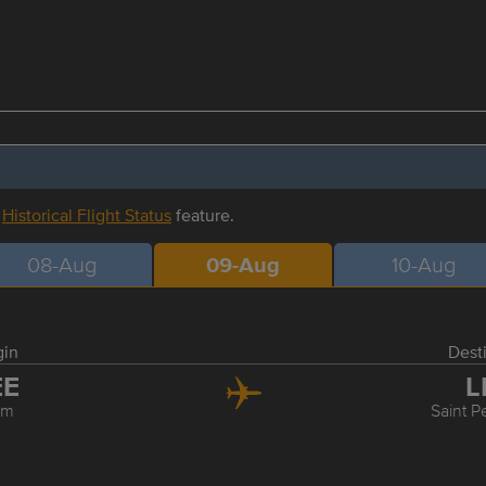
r
Historical Flight Status
feature.
08-Aug
09-Aug
10-Aug
gin
Dest
EE
L
rm
Saint P