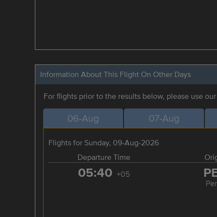
Information About This Flight On Other Days
For flights prior to the results below, please use ou
06-Aug
07-Aug
Flights for Sunday, 09-Aug-2026
Departure Time
Ori
05:40
P
+05
Pe