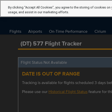
By clicking “Accept All Cookies”, you agree to the storing of cookies on 
usage, and assist in our marketing efforts.
Flights
Airports
On-Time Performance
Cirium
(DT) 577 Flight Tracker
Flight Status Not Available
DATE IS OUT OF RANGE
Tracking is available for flights scheduled 3 days bef
Please use our
Historical Flight Status
feature for thi