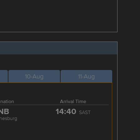
10-Aug
11-Aug
ination
Arrival Time
NB
14:40
SAST
nesburg