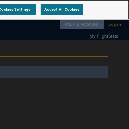
Cookies Settings
Accept All Cookies
Follow us on
CREATE ACCOUNT
Login
My FlightStats