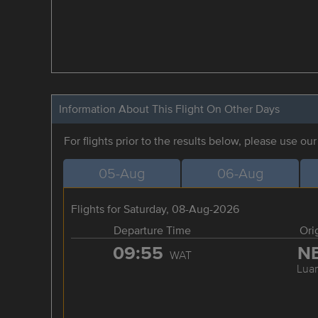
Information About This Flight On Other Days
For flights prior to the results below, please use ou
05-Aug
06-Aug
Flights for Saturday, 08-Aug-2026
Departure Time
Ori
09:55
N
WAT
Lua