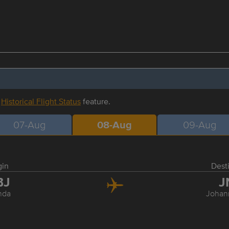
r
Historical Flight Status
feature.
07-Aug
08-Aug
09-Aug
gin
Dest
BJ
J
nda
Johan