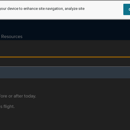
your device to enhance site navigation, analyze site
Resources
ore or after today.
s flight.