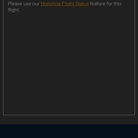
Please use our
Historical Flight Status
feature for this
flight.