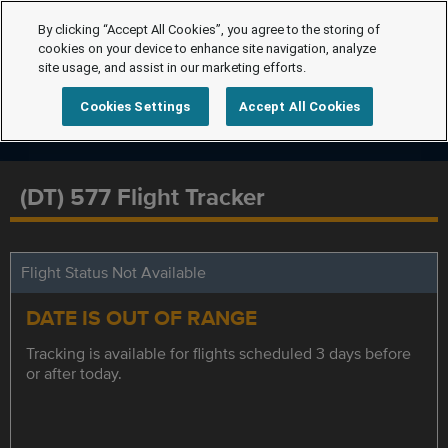
By clicking “Accept All Cookies”, you agree to the storing of
cookies on your device to enhance site navigation, analyze
site usage, and assist in our marketing efforts.
Cookies Settings
Accept All Cookies
(DT) 577 Flight Tracker
Flight Status Not Available
DATE IS OUT OF RANGE
Tracking is available for flights scheduled 3 days before
or after today.