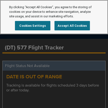
By clicking “Accept All Cookies”, you agree to the storing of
cookies on your device to enhance site navigation, analyze
site usage, and assist in our marketing efforts.
Cookies Settings
Accept All Cookies
(DT) 577 Flight Tracker
Flight Status Not Available
DATE IS OUT OF RANGE
Tracking is available for flights scheduled 3 days before
or after today.