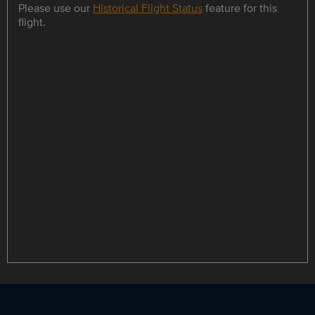
Please use our
Historical Flight Status
feature for this
flight.