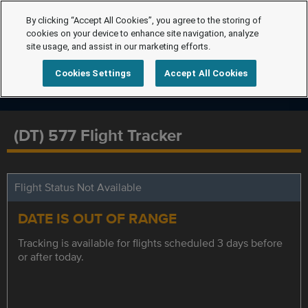
By clicking “Accept All Cookies”, you agree to the storing of
cookies on your device to enhance site navigation, analyze
site usage, and assist in our marketing efforts.
Cookies Settings
Accept All Cookies
(DT) 577 Flight Tracker
Flight Status Not Available
DATE IS OUT OF RANGE
Tracking is available for flights scheduled 3 days before
or after today.