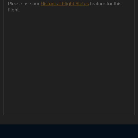
Please use our
Historical Flight Status
feature for this
flight.