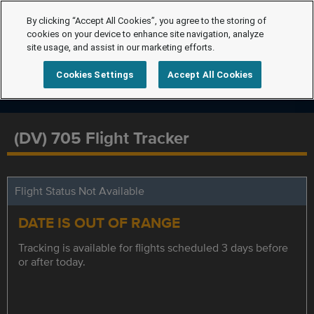
By clicking “Accept All Cookies”, you agree to the storing of
cookies on your device to enhance site navigation, analyze
site usage, and assist in our marketing efforts.
Cookies Settings
Accept All Cookies
(DV) 705 Flight Tracker
Flight Status Not Available
DATE IS OUT OF RANGE
Tracking is available for flights scheduled 3 days before
or after today.