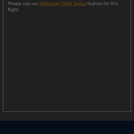
Please use our
Historical Flight Status
feature for this
flight.