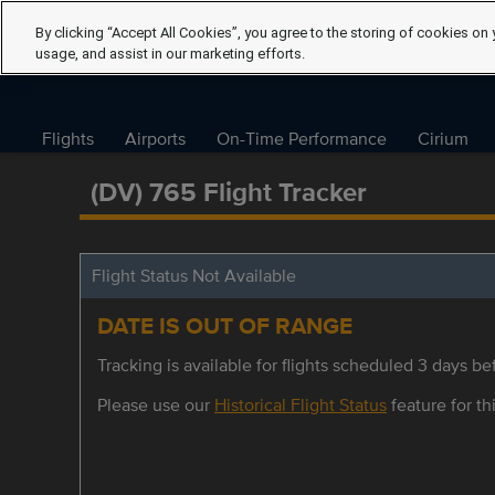
By clicking “Accept All Cookies”, you agree to the storing of cookies on 
usage, and assist in our marketing efforts.
Flights
Airports
On-Time Performance
Cirium
(DV) 765 Flight Tracker
Flight Status Not Available
DATE IS OUT OF RANGE
Tracking is available for flights scheduled 3 days bef
Please use our
Historical Flight Status
feature for thi