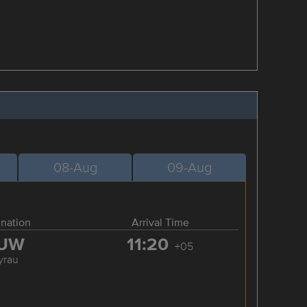
08-Aug
09-Aug
ination
Arrival Time
UW
11:20
+05
yrau