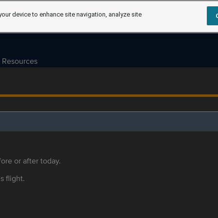
your device to enhance site navigation, analyze site
Resources
ore or after today.
s flight.