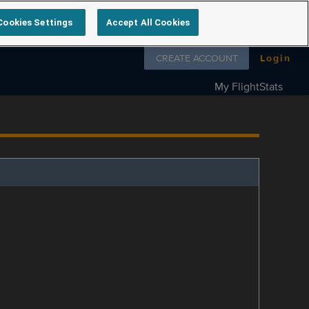
Cookies Settings
Accept All Cookies
Follow us on
CREATE ACCOUNT
Login
My FlightStats