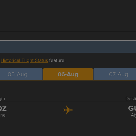
r
Historical Flight Status
feature.
05-Aug
06-Aug
07-Aug
gin
Dest
QZ
G
ana
At