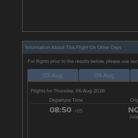
Information About This Flight On Other Days
For flights prior to the results below, please use ou
03-Aug
04-Aug
Flights for Thursday, 06-Aug-2026
Departure Time
Ori
08:50
N
+05
Ast