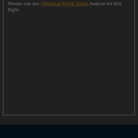
Please use our
Historical Flight Status
feature for this
flight.