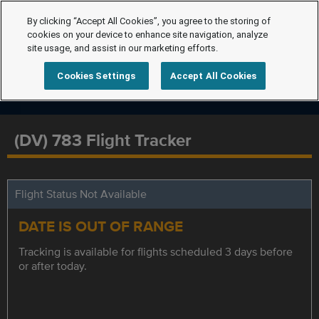
By clicking “Accept All Cookies”, you agree to the storing of
cookies on your device to enhance site navigation, analyze
site usage, and assist in our marketing efforts.
Cookies Settings
Accept All Cookies
(DV) 783 Flight Tracker
Flight Status Not Available
DATE IS OUT OF RANGE
Tracking is available for flights scheduled 3 days before
or after today.