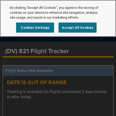
By clicking “Accept All Cookies”, you agree to the storing of
cookies on your device to enhance site navigation, analyze
site usage, and assist in our marketing efforts.
Cookies Settings
Accept All Cookies
(DV) 821 Flight Tracker
Flight Status Not Available
DATE IS OUT OF RANGE
Tracking is available for flights scheduled 3 days before
or after today.