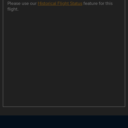
Please use our
Historical Flight Status
feature for this
flight.