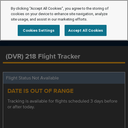
By clicking “Accept All Cookies”, you agree to the storing of
cookies on your device to enhance site navigation, analyze
site usage, and assist in our marketing efforts.
Cookies Settings
Accept All Cookies
(DVR) 218 Flight Tracker
Flight Status Not Available
DATE IS OUT OF RANGE
Tracking is available for flights scheduled 3 days before
or after today.