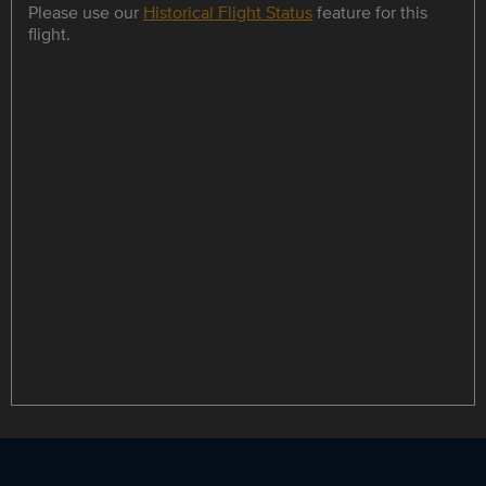
Please use our
Historical Flight Status
feature for this
flight.