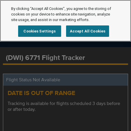
By clicking “Accept All Cookies”, you agree to the storing of
cookies on your device to enhance site navigation, analyze
site usage, and assist in our marketing efforts.
Cookies Settings
Accept All Cookies
(DWI) 6771 Flight Tracker
Flight Status Not Available
DATE IS OUT OF RANGE
Tracking is available for flights scheduled 3 days before
or after today.