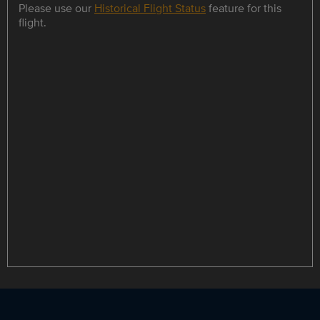
Please use our
Historical Flight Status
feature for this
flight.