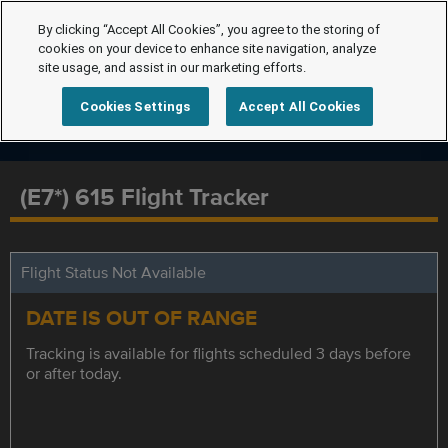
By clicking “Accept All Cookies”, you agree to the storing of
cookies on your device to enhance site navigation, analyze
site usage, and assist in our marketing efforts.
Cookies Settings
Accept All Cookies
(E7*) 615 Flight Tracker
Flight Status Not Available
DATE IS OUT OF RANGE
Tracking is available for flights scheduled 3 days before
or after today.