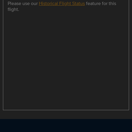
Please use our
Historical Flight Status
feature for this
flight.