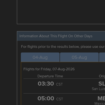
Information About This Flight On Other Days
For flights prior to the results below, please use ou
04-Aug
05-Aug
Flights for Friday, 07-Aug-2026
Departure Time
Ori
03:30
S
CST
San Luis
05:00
M
CST
Mexico