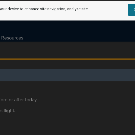
your device to enhance site navigation, analyze site
Resources
ore or after today.
s flight.