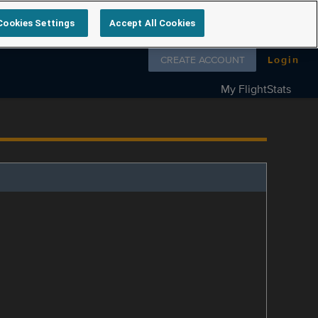
Cookies Settings
Accept All Cookies
Follow us on
CREATE ACCOUNT
Login
My FlightStats