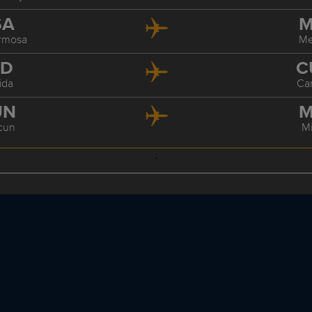
SA
M
ermosa
Me
ID
C
ida
Ca
UN
M
cun
M
;