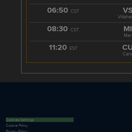
06:50
V
CST
Villah
08:30
M
CST
Mer
11:20
C
EST
Can
Cookies Settings
Cookie Policy
Privacy Policy