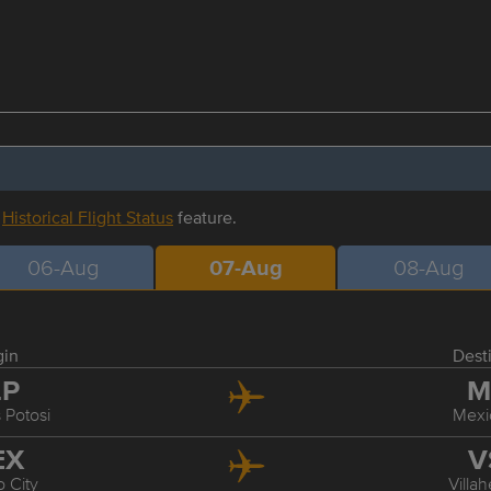
r
Historical Flight Status
feature.
06-Aug
07-Aug
08-Aug
gin
Dest
LP
M
 Potosi
Mexi
EX
V
 City
Villa