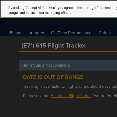
By clicking “Accept All Cookies”, you agree to the storing of cookies on 
usage, and assist in our marketing efforts.
Flights
Airports
On-Time Performance
Cirium
(E7*) 615 Flight Tracker
Flight Status Not Available
DATE IS OUT OF RANGE
Tracking is available for flights scheduled 3 days bef
Please use our
Historical Flight Status
feature for thi