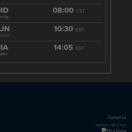
ID
08:00
CST
rida
UN
10:30
EST
ncun
IA
14:05
EDT
iami
Contact Us
Version
v8.1.2-nxt