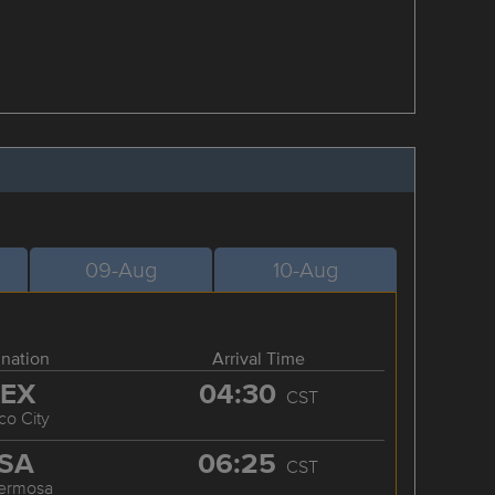
09-Aug
10-Aug
ination
Arrival Time
EX
04:30
CST
co City
SA
06:25
CST
hermosa