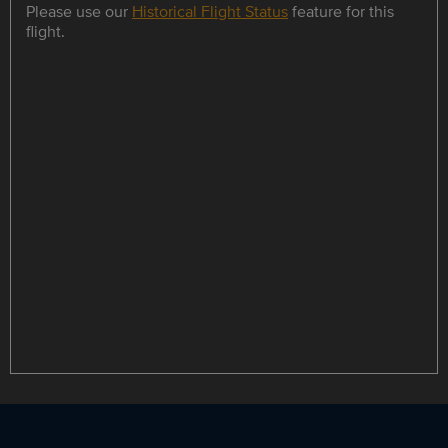
Please use our
Historical Flight Status
feature for this
flight.