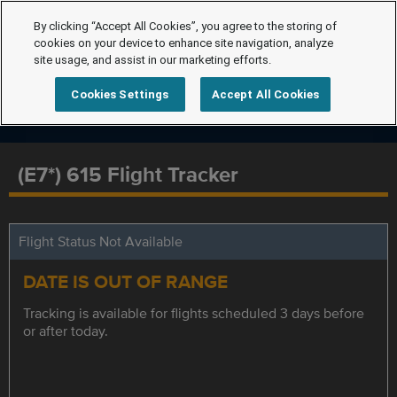
By clicking “Accept All Cookies”, you agree to the storing of
cookies on your device to enhance site navigation, analyze
site usage, and assist in our marketing efforts.
Cookies Settings
Accept All Cookies
(E7*) 615 Flight Tracker
Flight Status Not Available
DATE IS OUT OF RANGE
Tracking is available for flights scheduled 3 days before
or after today.