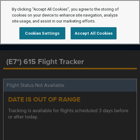
By clicking “Accept All Cookies”, you agree to the storing of
cookies on your device to enhance site navigation, analyze
site usage, and assist in our marketing efforts.
Cookies Settings
Accept All Cookies
(E7*) 615 Flight Tracker
Flight Status Not Available
DATE IS OUT OF RANGE
Tracking is available for flights scheduled 3 days before
or after today.