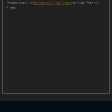
Please use our
Historical Flight Status
feature for this
flight.