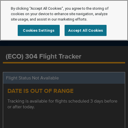
By clicking “Accept All Cookies”, you agree to the storing of
cookies on your device to enhance site navigation, analyze
site usage, and assist in our marketing efforts.
Cookies Settings
Accept All Cookies
(ECO) 304 Flight Tracker
Flight Status Not Available
DATE IS OUT OF RANGE
Tracking is available for flights scheduled 3 days before
or after today.