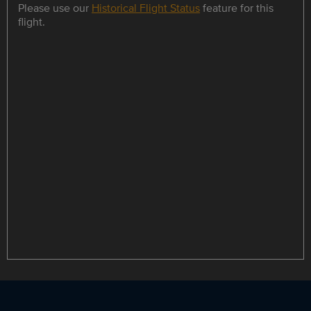
Please use our
Historical Flight Status
feature for this
flight.