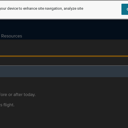
your device to enhance site navigation, analyze site
Resources
ore or after today.
s flight.