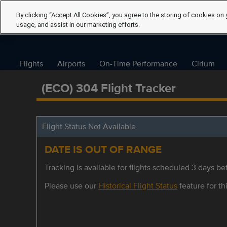
By clicking “Accept All Cookies”, you agree to the storing of cookies on 
usage, and assist in our marketing efforts.
Flights
Airports
On-Time Performance
Cirium
(ECO) 304 Flight Tracker
Flight Status Not Available
DATE IS OUT OF RANGE
Tracking is available for flights scheduled 3 days bef
Please use our
Historical Flight Status
feature for thi