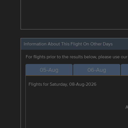
Information About This Flight On Other Days
For flights prior to the results below, please use ou
05-Aug
06-Aug
Flights for Saturday, 08-Aug-2026
A