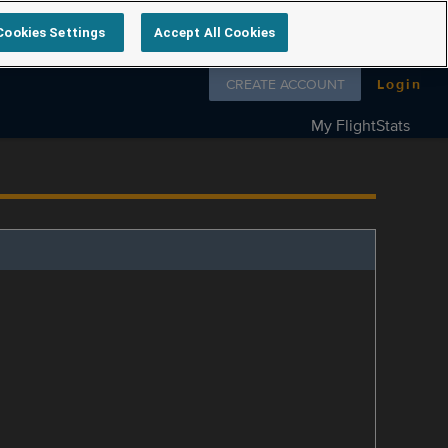
Cookies Settings
Accept All Cookies
Follow us on
CREATE ACCOUNT
Login
My FlightStats