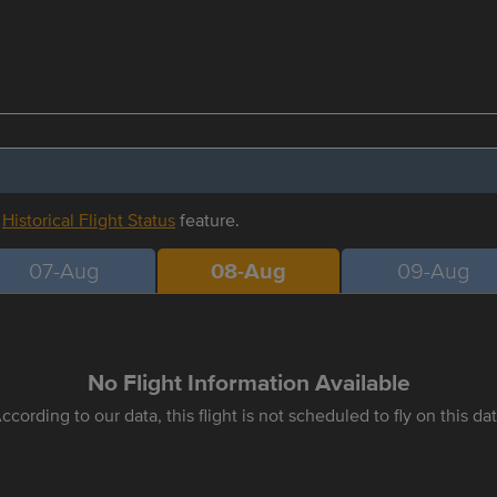
r
Historical Flight Status
feature.
07-Aug
08-Aug
09-Aug
No Flight Information Available
ccording to our data, this flight is not scheduled to fly on this da