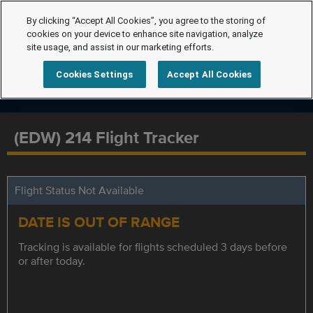
By clicking “Accept All Cookies”, you agree to the storing of
cookies on your device to enhance site navigation, analyze
site usage, and assist in our marketing efforts.
Cookies Settings
Accept All Cookies
(EDW) 214 Flight Tracker
Flight Status Not Available
DATE IS OUT OF RANGE
Tracking is available for flights scheduled 3 days before
or after today.