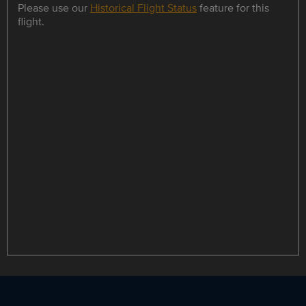
Please use our
Historical Flight Status
feature for this
flight.