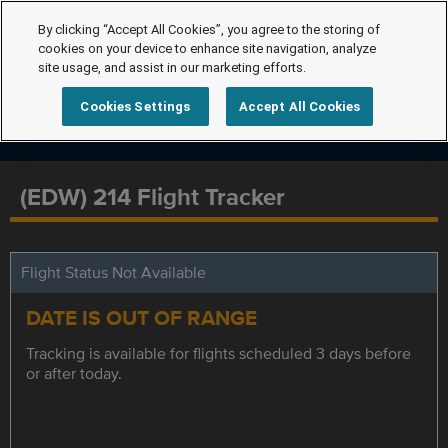
By clicking “Accept All Cookies”, you agree to the storing of
cookies on your device to enhance site navigation, analyze
site usage, and assist in our marketing efforts.
Cookies Settings
Accept All Cookies
(EDW) 214 Flight Tracker
Flight Status Not Available
DATE IS OUT OF RANGE
Tracking is available for flights scheduled 3 days before
or after today.