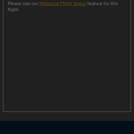
Please use our
Historical Flight Status
feature for this
flight.