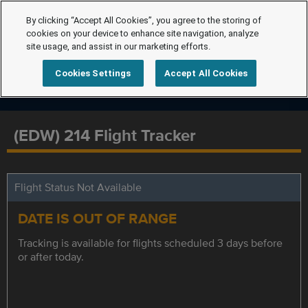
By clicking “Accept All Cookies”, you agree to the storing of
cookies on your device to enhance site navigation, analyze
site usage, and assist in our marketing efforts.
Cookies Settings
Accept All Cookies
(EDW) 214 Flight Tracker
Flight Status Not Available
DATE IS OUT OF RANGE
Tracking is available for flights scheduled 3 days before
or after today.