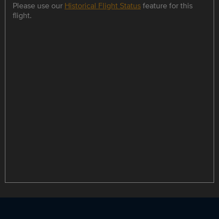
Please use our
Historical Flight Status
feature for this
flight.