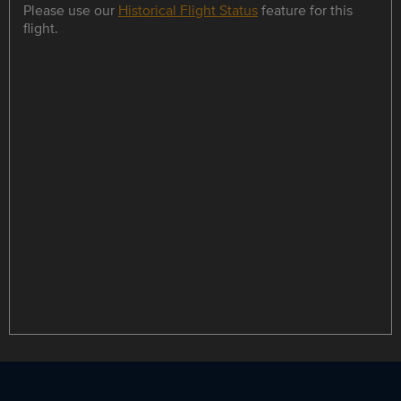
Please use our
Historical Flight Status
feature for this
flight.