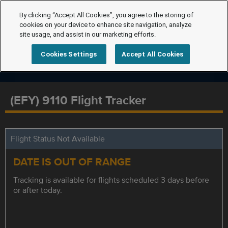
By clicking “Accept All Cookies”, you agree to the storing of
cookies on your device to enhance site navigation, analyze
site usage, and assist in our marketing efforts.
Cookies Settings
Accept All Cookies
(EFY) 9110 Flight Tracker
Flight Status Not Available
DATE IS OUT OF RANGE
Tracking is available for flights scheduled 3 days before
or after today.