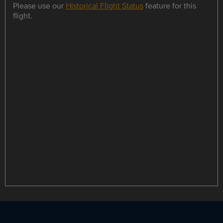
Please use our
Historical Flight Status
feature for this
flight.