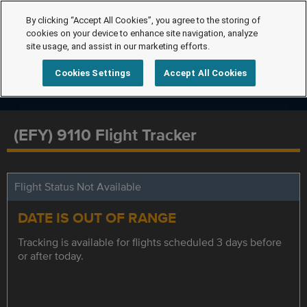
By clicking “Accept All Cookies”, you agree to the storing of
cookies on your device to enhance site navigation, analyze
site usage, and assist in our marketing efforts.
Cookies Settings
Accept All Cookies
(EFY) 9110 Flight Tracker
Flight Status Not Available
DATE IS OUT OF RANGE
Tracking is available for flights scheduled 3 days before
or after today.