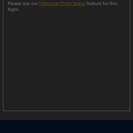
Please use our
Historical Flight Status
feature for this
flight.