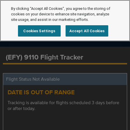
By clicking “Accept All Cookies”, you agree to the storing of
cookies on your device to enhance site navigation, analyze
site usage, and assist in our marketing efforts.
Cookies Settings
Accept All Cookies
(EFY) 9110 Flight Tracker
Flight Status Not Available
DATE IS OUT OF RANGE
Tracking is available for flights scheduled 3 days before
or after today.