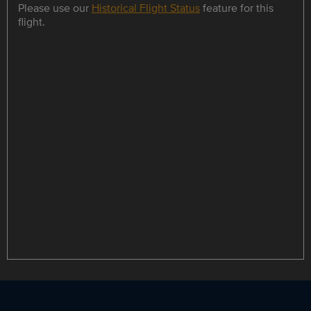
Please use our
Historical Flight Status
feature for this
flight.