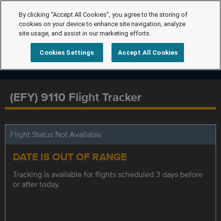
By clicking “Accept All Cookies”, you agree to the storing of
cookies on your device to enhance site navigation, analyze
site usage, and assist in our marketing efforts.
Cookies Settings
Accept All Cookies
(EFY) 9110 Flight Tracker
Flight Status Not Available
DATE IS OUT OF RANGE
Tracking is available for flights scheduled 3 days before
or after today.