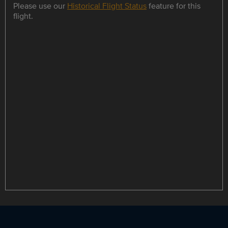
Please use our
Historical Flight Status
feature for this
flight.