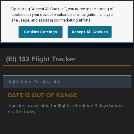
By clicking “Accept All Cookies”, you agree to the storing of
cookies on your device to enhance site navigation, analyze
site usage, and assist in our marketing efforts.
Cookies Settings
Accept All Cookies
(EI) 132 Flight Tracker
Flight Status Not Available
DATE IS OUT OF RANGE
Tracking is available for flights scheduled 3 days before
or after today.