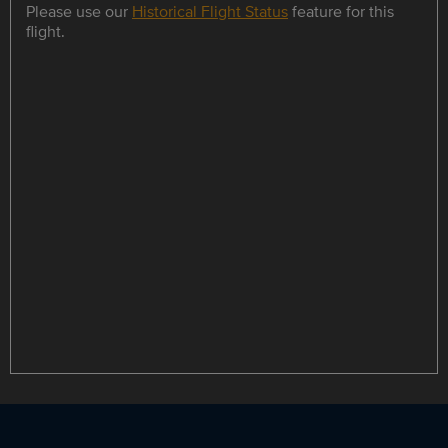
Please use our
Historical Flight Status
feature for this
flight.