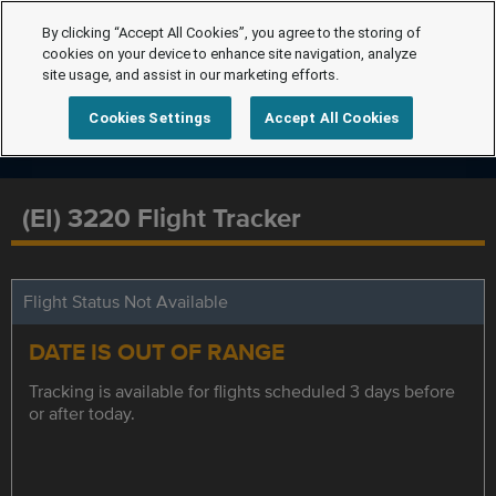
By clicking “Accept All Cookies”, you agree to the storing of
cookies on your device to enhance site navigation, analyze
site usage, and assist in our marketing efforts.
Cookies Settings
Accept All Cookies
(EI) 3220 Flight Tracker
Flight Status Not Available
DATE IS OUT OF RANGE
Tracking is available for flights scheduled 3 days before
or after today.