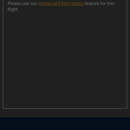
Please use our
Historical Flight Status
feature for this
flight.