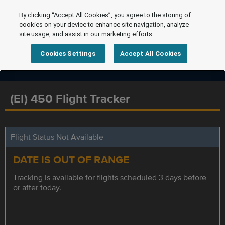
By clicking “Accept All Cookies”, you agree to the storing of
cookies on your device to enhance site navigation, analyze
site usage, and assist in our marketing efforts.
Cookies Settings
Accept All Cookies
(EI) 450 Flight Tracker
Flight Status Not Available
DATE IS OUT OF RANGE
Tracking is available for flights scheduled 3 days before
or after today.