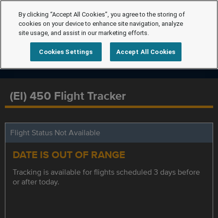
By clicking “Accept All Cookies”, you agree to the storing of
cookies on your device to enhance site navigation, analyze
site usage, and assist in our marketing efforts.
Cookies Settings
Accept All Cookies
(EI) 450 Flight Tracker
Flight Status Not Available
DATE IS OUT OF RANGE
Tracking is available for flights scheduled 3 days before
or after today.