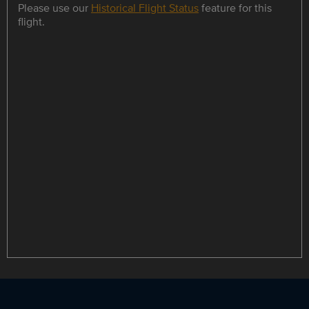
Please use our
Historical Flight Status
feature for this
flight.