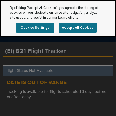
By clicking “Accept All Cookies”, you agree to the storing of
cookies on your device to enhance site navigation, analyze
site usage, and assist in our marketing efforts.
Cookies Settings
Accept All Cookies
(EI) 521 Flight Tracker
Flight Status Not Available
DATE IS OUT OF RANGE
Tracking is available for flights scheduled 3 days before
or after today.