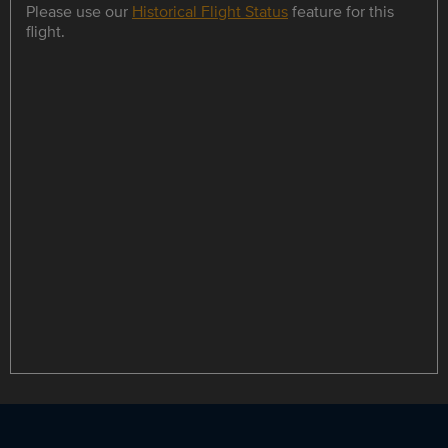
Please use our
Historical Flight Status
feature for this
flight.