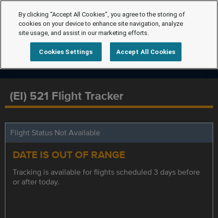
By clicking “Accept All Cookies”, you agree to the storing of
cookies on your device to enhance site navigation, analyze
site usage, and assist in our marketing efforts.
Cookies Settings
Accept All Cookies
(EI) 521 Flight Tracker
Flight Status Not Available
DATE IS OUT OF RANGE
Tracking is available for flights scheduled 3 days before
or after today.