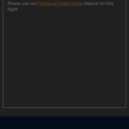
Please use our
Historical Flight Status
feature for this
flight.