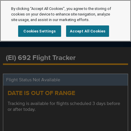
By clicking “Accept All Cookies”, you agree to the storing of
cookies on your device to enhance site navigation, analyze
site usage, and assist in our marketing efforts.
Cookies Settings
Accept All Cookies
(EI) 692 Flight Tracker
Flight Status Not Available
DATE IS OUT OF RANGE
Tracking is available for flights scheduled 3 days before
or after today.