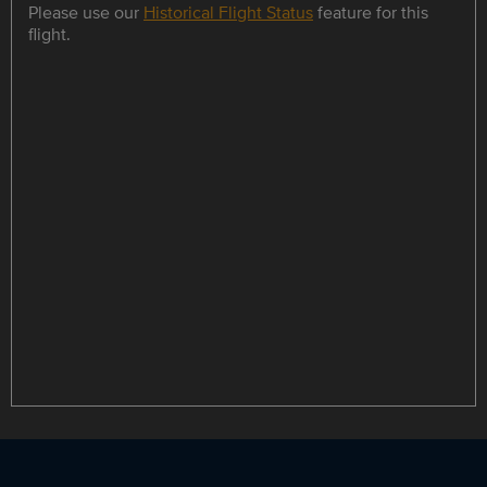
Please use our
Historical Flight Status
feature for this
flight.