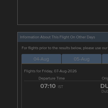
Information About This Flight On Other Days
For flights prior to the results below, please use ou
04-Aug
05-Aug
Flights for Friday, 07-Aug-2026
Departure Time
Ori
07:10
D
IST
Dub