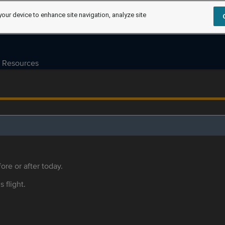
your device to enhance site navigation, analyze site
Resources
ore or after today.
s flight.