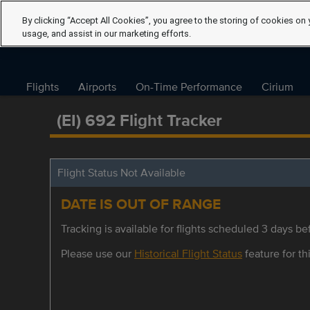
By clicking “Accept All Cookies”, you agree to the storing of cookies on 
usage, and assist in our marketing efforts.
Flights
Airports
On-Time Performance
Cirium
(EI) 692 Flight Tracker
Flight Status Not Available
DATE IS OUT OF RANGE
Tracking is available for flights scheduled 3 days bef
Please use our
Historical Flight Status
feature for thi