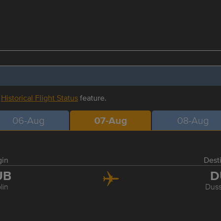
r
Historical Flight Status
feature.
06-Aug
07-Aug
08-Aug
gin
Dest
UB
D
lin
Duss