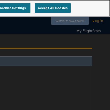
Cookies Settings
Accept All Cookies
Follow us on
CREATE ACCOUNT
Login
My FlightStats