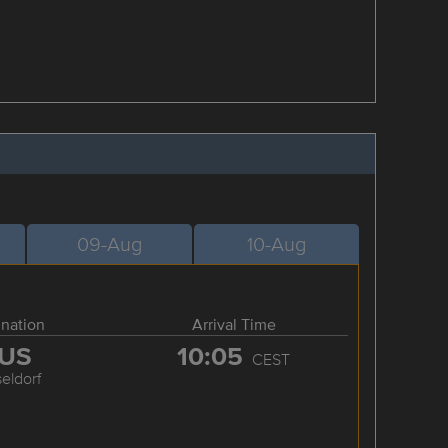
09-Aug
10-Aug
ination
Arrival Time
US
10:05
CEST
eldorf