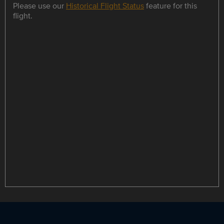
Please use our
Historical Flight Status
feature for this
flight.