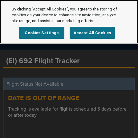
By clicking “Accept All Cookies”, you agree to the storing of
cookies on your device to enhance site navigation, analyze
site usage, and assist in our marketing efforts.
Cookies Settings
Accept All Cookies
(EI) 692 Flight Tracker
Flight Status Not Available
DATE IS OUT OF RANGE
Tracking is available for flights scheduled 3 days before
or after today.