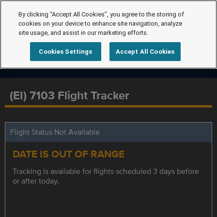
By clicking “Accept All Cookies”, you agree to the storing of
cookies on your device to enhance site navigation, analyze
site usage, and assist in our marketing efforts.
Cookies Settings
Accept All Cookies
(EI) 7103 Flight Tracker
Flight Status Not Available
DATE IS OUT OF RANGE
Tracking is available for flights scheduled 3 days before
or after today.