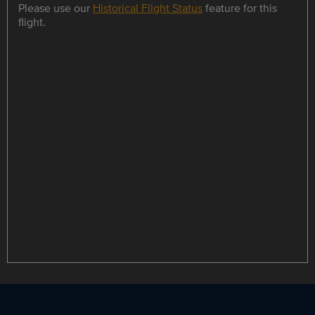
Please use our
Historical Flight Status
feature for this
flight.