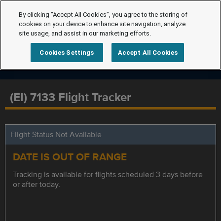
By clicking “Accept All Cookies”, you agree to the storing of
cookies on your device to enhance site navigation, analyze
site usage, and assist in our marketing efforts.
Cookies Settings
Accept All Cookies
(EI) 7133 Flight Tracker
Flight Status Not Available
DATE IS OUT OF RANGE
Tracking is available for flights scheduled 3 days before
or after today.