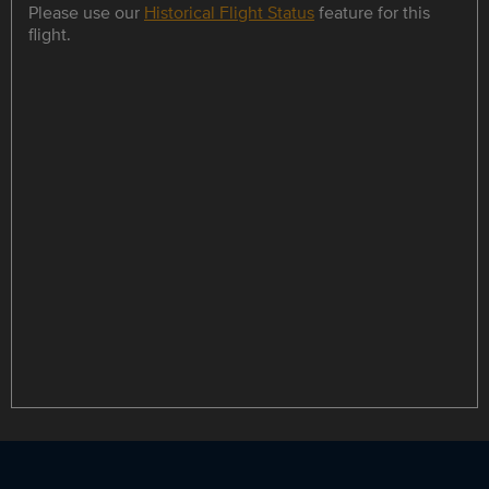
Please use our
Historical Flight Status
feature for this
flight.