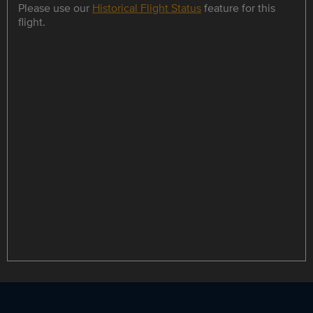
Please use our
Historical Flight Status
feature for this
flight.