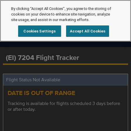
By clicking “Accept All Cookies”, you agree to the storing of
cookies on your device to enhance site navigation, analyze
site usage, and assist in our marketing efforts.
Cookies Settings
Accept All Cookies
(EI) 7204 Flight Tracker
Flight Status Not Available
DATE IS OUT OF RANGE
Tracking is available for flights scheduled 3 days before
or after today.